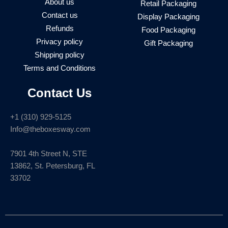
About us
Retail Packaging
Contact us
Display Packaging
Refunds
Food Packaging
Privacy policy
Gift Packaging
Shipping policy
Terms and Conditions
Contact Us
+1 (310) 929-5125
Info@theboxesway.com
7901 4th Street N, STE
13862, St. Petersburg, FL
33702