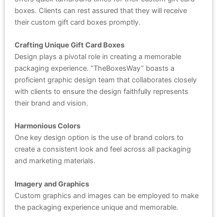
boxes. Clients can rest assured that they will receive
their custom gift card boxes promptly.
Crafting Unique Gift Card Boxes
Design plays a pivotal role in creating a memorable
packaging experience. “TheBoxesWay” boasts a
proficient graphic design team that collaborates closely
with clients to ensure the design faithfully represents
their brand and vision.
Harmonious Colors
One key design option is the use of brand colors to
create a consistent look and feel across all packaging
and marketing materials.
Imagery and Graphics
Custom graphics and images can be employed to make
the packaging experience unique and memorable.