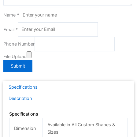
Name
*
Email
*
Phone Number
File Upload
Submit
Specifications
Description
Specifications
Available in All Custom Shapes &
Dimension
Sizes