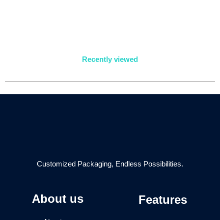
Recently viewed
Customized Packaging, Endless Possibilities.
About us
Features