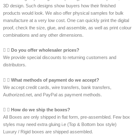
3D design. Such designs show buyers how their finished
products would look. We also offer physical samples for bulk
manufacture at a very low cost. One can quickly print the digital
proof, check the size, glue, and assemble, as well as print colour
combinations and any other dimensions.
Do you offer wholesaler prices?
We provide special discounts to returning customers and
distributors.
What methods of payment do we accept?
We accept credit cards, wire transfers, bank transfers,
Authorized.net, and PayPal as payment methods.
How do we ship the boxes?
All Boxes are only shipped in flat form, pre-assembled. Few box
styles may need extra gluing i.e (Top & Bottom box style)
Luxury / Rigid boxes are shipped assembled.