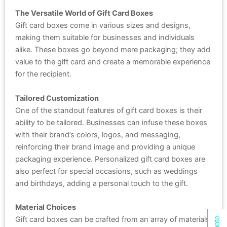
The Versatile World of Gift Card Boxes
Gift card boxes come in various sizes and designs,
making them suitable for businesses and individuals
alike. These boxes go beyond mere packaging; they add
value to the gift card and create a memorable experience
for the recipient.
Tailored Customization
One of the standout features of gift card boxes is their
ability to be tailored. Businesses can infuse these boxes
with their brand’s colors, logos, and messaging,
reinforcing their brand image and providing a unique
packaging experience. Personalized gift card boxes are
also perfect for special occasions, such as weddings
and birthdays, adding a personal touch to the gift.
Material Choices
Gift card boxes can be crafted from an array of materials,