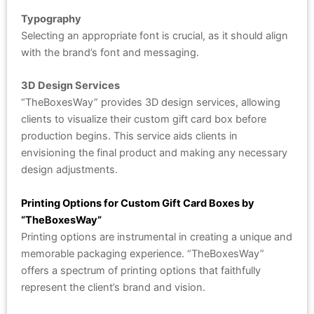
Typography
Selecting an appropriate font is crucial, as it should align
with the brand’s font and messaging.
3D Design Services
“TheBoxesWay” provides 3D design services, allowing
clients to visualize their custom gift card box before
production begins. This service aids clients in
envisioning the final product and making any necessary
design adjustments.
Printing Options for Custom Gift Card Boxes by
“TheBoxesWay”
Printing options are instrumental in creating a unique and
memorable packaging experience. “TheBoxesWay”
offers a spectrum of printing options that faithfully
represent the client’s brand and vision.