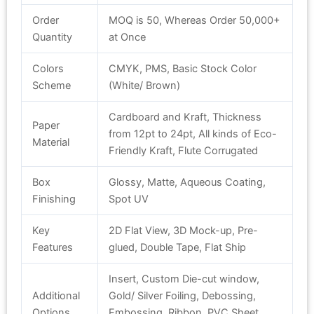
Order
MOQ is 50, Whereas Order 50,000+
Quantity
at Once
Colors
CMYK, PMS, Basic Stock Color
Scheme
(White/ Brown)
Cardboard and Kraft, Thickness
Paper
from 12pt to 24pt, All kinds of Eco-
Material
Friendly Kraft, Flute Corrugated
Box
Glossy, Matte, Aqueous Coating,
Finishing
Spot UV
Key
2D Flat View, 3D Mock-up, Pre-
Features
glued, Double Tape, Flat Ship
Insert, Custom Die-cut window,
Additional
Gold/ Silver Foiling, Debossing,
Options
Embossing, Ribbon, PVC Sheet,