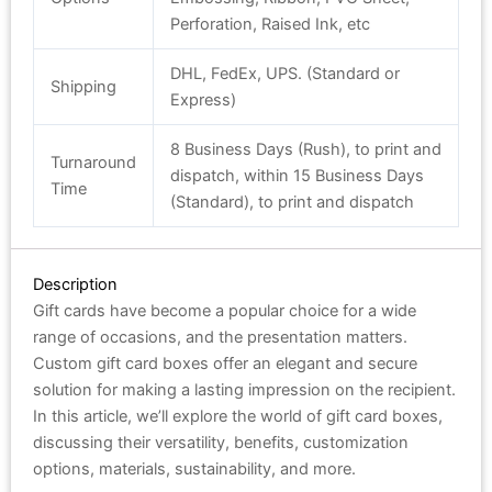
Perforation, Raised Ink, etc
DHL, FedEx, UPS. (Standard or
Shipping
Express)
8 Business Days (Rush), to print and
Turnaround
dispatch, within 15 Business Days
Time
(Standard), to print and dispatch
Description
Gift cards have become a popular choice for a wide
range of occasions, and the presentation matters.
Custom gift card boxes offer an elegant and secure
solution for making a lasting impression on the recipient.
In this article, we’ll explore the world of gift card boxes,
discussing their versatility, benefits, customization
options, materials, sustainability, and more.