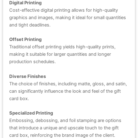
Digital Printing
Cost-effective digital printing allows for high-quality
graphics and images, making it ideal for small quantities
and tight deadlines.
Offset Printing
Traditional offset printing yields high-quality prints,
making it suitable for larger quantities and longer
production schedules.
Diverse Finishes
The choice of finishes, including matte, gloss, and satin,
can significantly influence the look and feel of the gift
card box.
Specialized Printing
Embossing, debossing, and foil stamping are options
that introduce a unique and upscale touch to the gift
card box, reinforcing the brand image of the client.