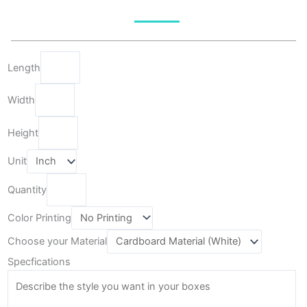
Length
Width
Height
Unit
Quantity
Color Printing
Choose your Material
Specfications