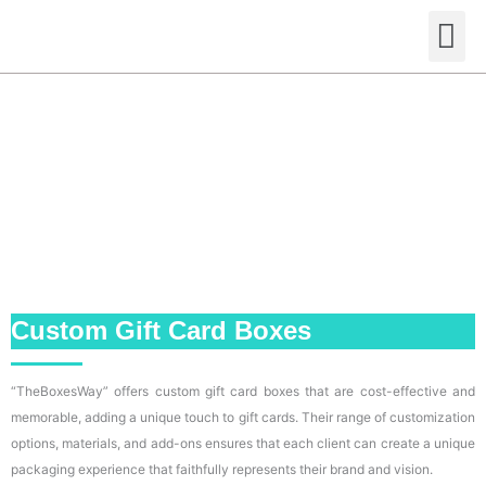
Skip
M
to
content
Custom Gift Card Boxes
“TheBoxesWay” offers custom gift card boxes that are cost-effective and
memorable, adding a unique touch to gift cards. Their range of customization
options, materials, and add-ons ensures that each client can create a unique
packaging experience that faithfully represents their brand and vision.