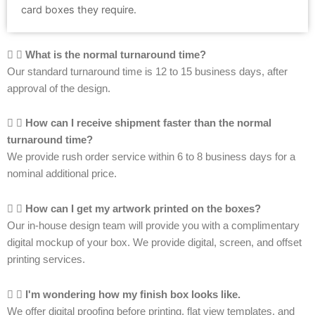
card boxes they require.
What is the normal turnaround time?
Our standard turnaround time is 12 to 15 business days, after
approval of the design.
How can I receive shipment faster than the normal
turnaround time?
We provide rush order service within 6 to 8 business days for a
nominal additional price.
How can I get my artwork printed on the boxes?
Our in-house design team will provide you with a complimentary
digital mockup of your box. We provide digital, screen, and offset
printing services.
I'm wondering how my finish box looks like.
We offer digital proofing before printing, flat view templates, and