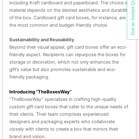
Get an Instant Quote
including Kraft cardboard and paperboard. The choice of
material depends on the desired aesthetics and durability
of the box. Cardboard gift card boxes, for instance, are
the most common and budget-friendly choice.
Sustainability and Reusability
Beyond their visual appeal, gift card boxes offer an eco-
friendly aspect. Recipients can repurpose the boxes for
storage or decoration, which not only enhances the
gift’s value but also promotes sustainable and eco-
friendly packaging.
Introducing “TheBoxesWay”
“TheBoxesWay” specializes in crafting high-quality
custom gift card boxes that cater to the unique needs of
their clients. Their team comprises experienced
designers and packaging experts who collaborate
closely with clients to create a box that mirrors their
brand and vision.