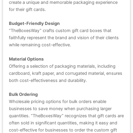
create a unique and memorable packaging experience
for their gift cards.
Budget-Friendly Design
“TheBoxesWay” crafts custom gift card boxes that
faithfully represent the brand and vision of their clients
while remaining cost-effective.
Material Options
Offering a selection of packaging materials, including
cardboard, kraft paper, and corrugated material, ensures
both cost-effectiveness and durability.
Bulk Ordering
Wholesale pricing options for bulk orders enable
businesses to save money when purchasing larger
quantities. “TheBoxesWay” recognizes that gift cards are
often sold in significant quantities, making it easy and
cost-effective for businesses to order the custom gift