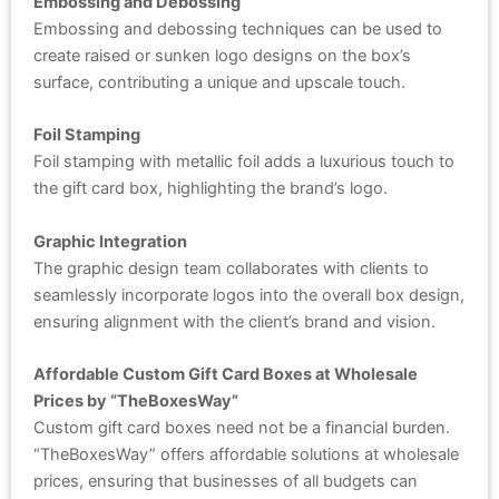
Embossing and Debossing
Embossing and debossing techniques can be used to
create raised or sunken logo designs on the box’s
surface, contributing a unique and upscale touch.
Foil Stamping
Foil stamping with metallic foil adds a luxurious touch to
the gift card box, highlighting the brand’s logo.
Graphic Integration
The graphic design team collaborates with clients to
seamlessly incorporate logos into the overall box design,
ensuring alignment with the client’s brand and vision.
Affordable Custom Gift Card Boxes at Wholesale
Prices by “TheBoxesWay”
Custom gift card boxes need not be a financial burden.
“TheBoxesWay” offers affordable solutions at wholesale
prices, ensuring that businesses of all budgets can