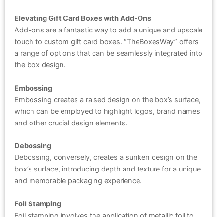
Elevating Gift Card Boxes with Add-Ons
Add-ons are a fantastic way to add a unique and upscale
touch to custom gift card boxes. “TheBoxesWay” offers
a range of options that can be seamlessly integrated into
the box design.
Embossing
Embossing creates a raised design on the box’s surface,
which can be employed to highlight logos, brand names,
and other crucial design elements.
Debossing
Debossing, conversely, creates a sunken design on the
box’s surface, introducing depth and texture for a unique
and memorable packaging experience.
Foil Stamping
Foil stamping involves the application of metallic foil to