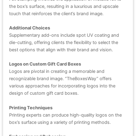
the box’s surface, resulting in a luxurious and upscale
touch that reinforces the client’s brand image.
Additional Choices
Supplementary add-ons include spot UV coating and
die-cutting, offering clients the flexibility to select the
best options that align with their brand and vision.
Logos on Custom Gift Card Boxes
Logos are pivotal in creating a memorable and
recognizable brand image. “TheBoxesWay” offers
various approaches for incorporating logos into the
design of custom gift card boxes.
Printing Techniques
Printing experts can produce high-quality logos on the
box’s surface using a variety of printing methods.