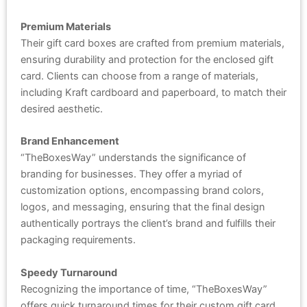
Premium Materials
Their gift card boxes are crafted from premium materials,
ensuring durability and protection for the enclosed gift
card. Clients can choose from a range of materials,
including Kraft cardboard and paperboard, to match their
desired aesthetic.
Brand Enhancement
“TheBoxesWay” understands the significance of
branding for businesses. They offer a myriad of
customization options, encompassing brand colors,
logos, and messaging, ensuring that the final design
authentically portrays the client’s brand and fulfills their
packaging requirements.
Speedy Turnaround
Recognizing the importance of time, “TheBoxesWay”
offers quick turnaround times for their custom gift card